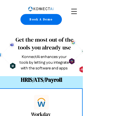
Book A Demo
Get the most out of the
tools you already use
KonnectAi enhances your
tools by letting you integrate
with the software and apps
HRIS/ATS/Payroll
Workday