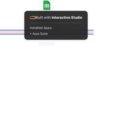
Built with
Interactive Studio
OneDrive
Installed Apps:
• Aura Suite
Box
Drop Box