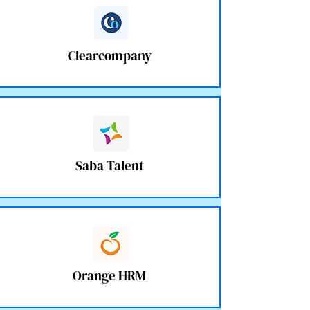
Clearcompany
Saba Talent
Orange HRM