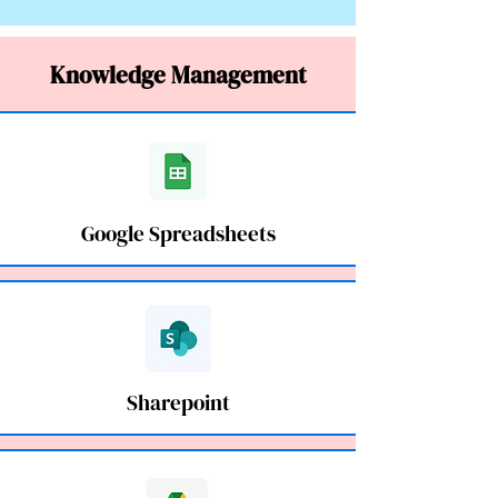
Knowledge Management
Google Spreadsheets
Sharepoint