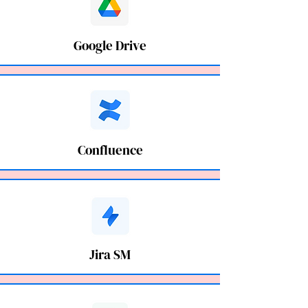
Google Drive
Confluence
Jira SM