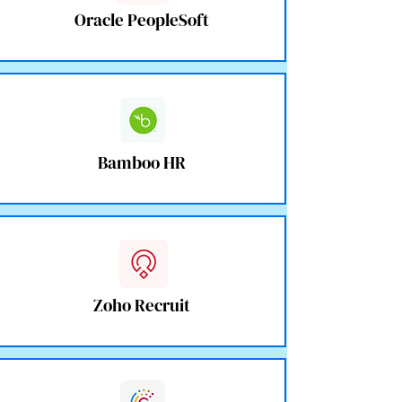
Oracle PeopleSoft
Bamboo HR
Zoho Recruit