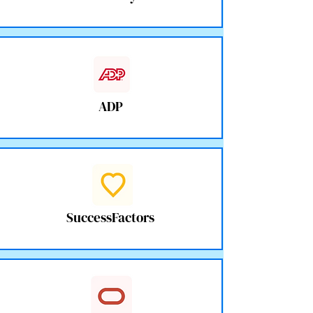
ADP
SuccessFactors