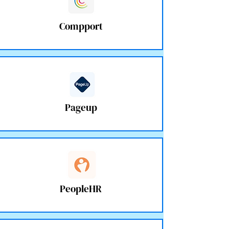
Compport
Pageup
PeopleHR